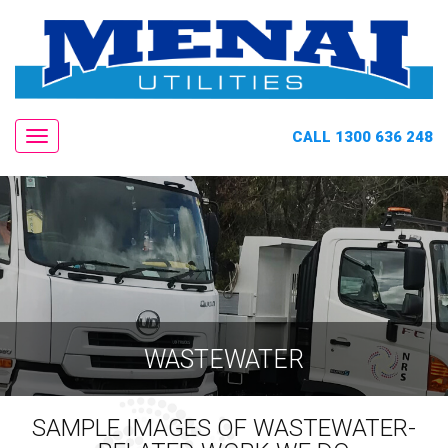
CALL 1300 636 248
Navigation
WASTEWATER
SAMPLE IMAGES OF WASTEWATER-