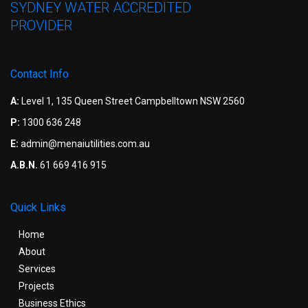
SYDNEY WATER ACCREDITED
PROVIDER
Contact Info
A:
Level 1, 135 Queen Street Campbelltown NSW 2560
P:
1300 636 248
E:
admin@menaiutilities.com.au
A.B.N.
61 669 416 915
Quick Links
Home
About
Services
Projects
Business Ethics