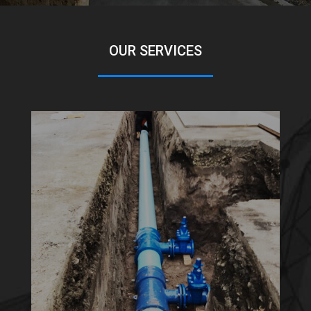
OUR SERVICES