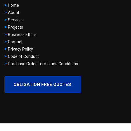
Home
About
Services
Projects
Business Ethics
Contact
Privacy Policy
Code of Conduct
Purchase Order Terms and Conditions
OBLIGATION FREE QUOTES