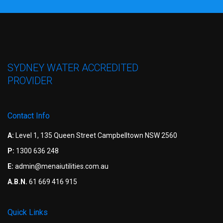
SYDNEY WATER ACCREDITED
PROVIDER
Contact Info
A:
Level 1, 135 Queen Street Campbelltown NSW 2560
P:
1300 636 248
E:
admin@menaiutilities.com.au
A.B.N.
61 669 416 915
Quick Links