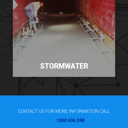
STORMWATER
CONTACT US FOR MORE INFORMATION CALL
1300 636 248