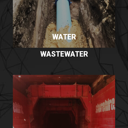
WATER
WASTEWATER