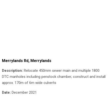
Merrylands Rd, Merrylands
Description:
Relocate 450mm sewer main and multiple 1800
DTC manholes including penstock chamber; construct and install
approx. 170m of 6m wide culverts
Date:
December 2021