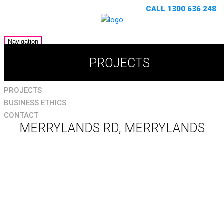
CALL 1300 636 248
Navigation
HOME
PROJECTS
ABOUT
SERVICES
PROJECTS
BUSINESS ETHICS
CONTACT
MERRYLANDS RD, MERRYLANDS