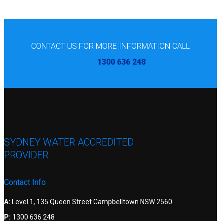
CONTACT US FOR MORE INFORMATION CALL
1300 636 248
SYDNEY WATER ACCREDITED
PROVIDER
Contact Info
A:
Level 1, 135 Queen Street Campbelltown NSW 2560
P:
1300 636 248