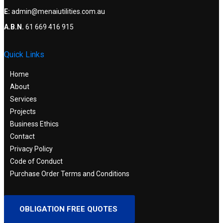
E:
admin@menaiutilities.com.au
A.B.N.
61 669 416 915
Quick Links
Home
About
Services
Projects
Business Ethics
Contact
Privacy Policy
Code of Conduct
Purchase Order Terms and Conditions
OBLIGATION FREE QUOTES