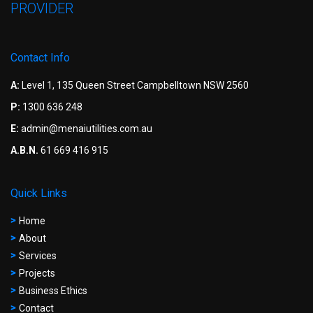
PROVIDER
Contact Info
A:
Level 1, 135 Queen Street Campbelltown NSW 2560
P:
1300 636 248
E:
admin@menaiutilities.com.au
A.B.N.
61 669 416 915
Quick Links
Home
About
Services
Projects
Business Ethics
Contact