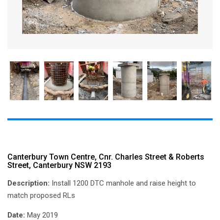
Canterbury Town Centre, Cnr. Charles Street & Roberts
Street, Canterbury NSW 2193
Description:
Install 1200 DTC manhole and raise height to
match proposed RLs
Date:
May 2019