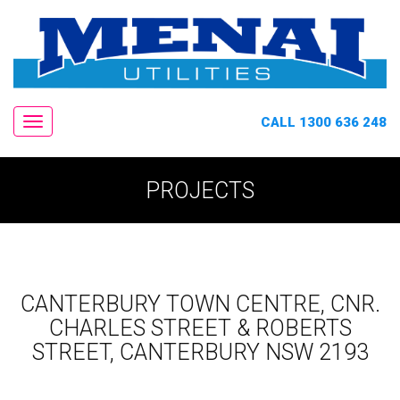
CALL 1300 636 248
Navigation
PROJECTS
CANTERBURY TOWN CENTRE, CNR.
CHARLES STREET & ROBERTS
STREET, CANTERBURY NSW 2193