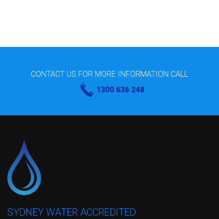
CONTACT US FOR MORE INFORMATION CALL
1300 636 248
SYDNEY WATER ACCREDITED