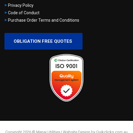
Privacy Policy
Code of Conduct
Purchase Order Terms and Conditions
OBLIGATION FREE QUOTES
Copyright 2026 © Menai Utilities | Website Design by Quikclicks.com.au