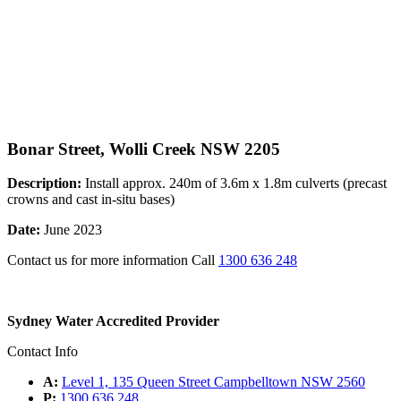
Bonar Street, Wolli Creek NSW 2205
Description:
Install approx. 240m of 3.6m x 1.8m culverts (precast
crowns and cast in-situ bases)
Date:
June 2023
Contact us for more information Call
1300 636 248
Sydney Water Accredited Provider
Contact Info
A:
Level 1, 135 Queen Street Campbelltown NSW 2560
P:
1300 636 248