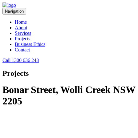
Navigation
Home
About
Services
Projects
Business Ethics
Contact
Call 1300 636 248
Projects
Bonar Street, Wolli Creek NSW
2205